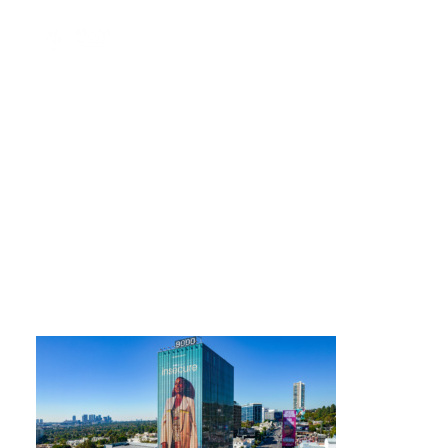
9000-exterior-sunset-2