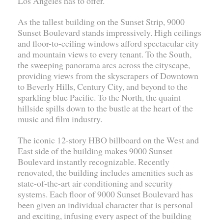
Los Angeles has to offer.
As the tallest building on the Sunset Strip, 9000
Sunset Boulevard stands impressively. High ceilings
and floor-to-ceiling windows afford spectacular city
and mountain views to every tenant. To the South,
the sweeping panorama arcs across the cityscape,
providing views from the skyscrapers of Downtown
to Beverly Hills, Century City, and beyond to the
sparkling blue Pacific. To the North, the quaint
hillside spills down to the bustle at the heart of the
music and film industry.
The iconic 12-story HBO billboard on the West and
East side of the building makes 9000 Sunset
Boulevard instantly recognizable. Recently
renovated, the building includes amenities such as
state-of-the-art air conditioning and security
systems. Each floor of 9000 Sunset Boulevard has
been given an individual character that is personal
and exciting, infusing every aspect of the building