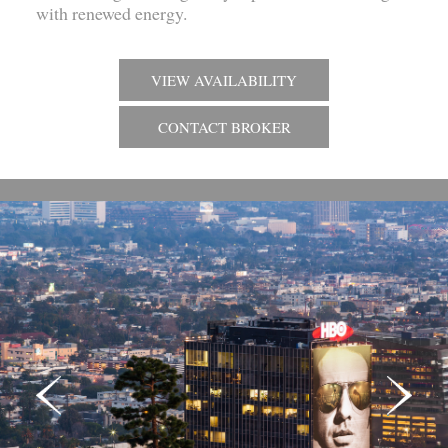
with renewed energy.
VIEW AVAILABILITY
CONTACT BROKER