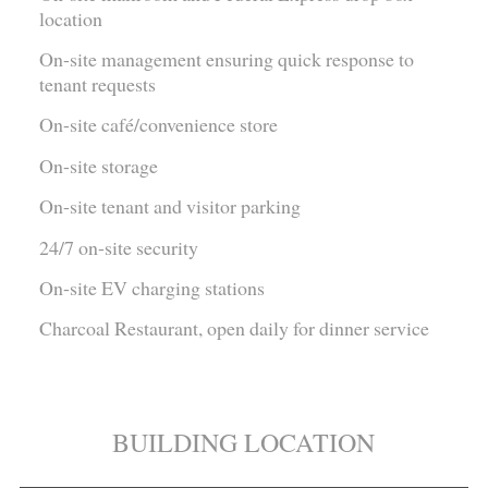
location
On-site management ensuring quick response to
tenant requests
On-site café/convenience store
On-site storage
On-site tenant and visitor parking
24/7 on-site security
On-site EV charging stations
Charcoal Restaurant, open daily for dinner service
BUILDING LOCATION