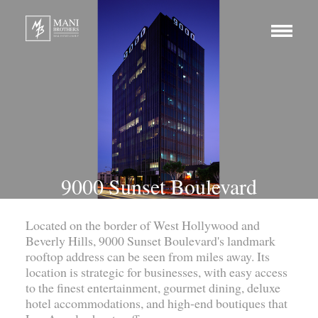
9000 Sunset Boulevard
Located on the border of West Hollywood and
Beverly Hills, 9000 Sunset Boulevard's landmark
rooftop address can be seen from miles away. Its
location is strategic for businesses, with easy access
to the finest entertainment, gourmet dining, deluxe
hotel accommodations, and high-end boutiques that