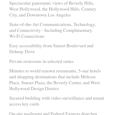
Spectacular panoramic views of Beverly Hills,
West Hollywood, the Hollywood Hills, Century
City, and Downtown Los Angeles
State-of-the-Art Communications, Technology,
and Connectivity - Including Complimentary
Wi-Fi Connections
Easy accessibility from Sunset Boulevard and
Doheny Drive
Private restrooms in selected suites
Minutes to world renown restaurants, 5-star hotels
and shopping destinations that include Melrose
Place, Sunset Plaza, the Beverly Center, and West
Hollywood Design District
Secured building with video surveillance and tenant
access key cards
On-site mailroom and Federal Express drop box