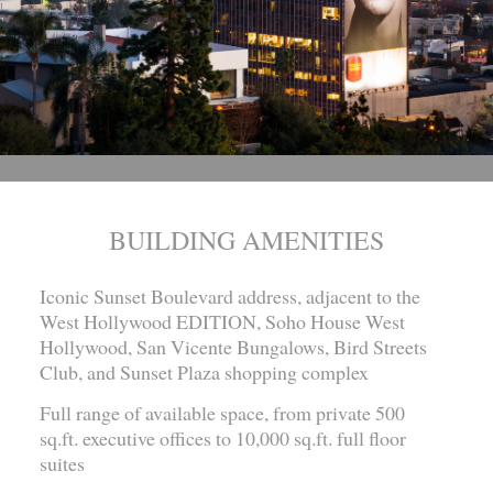
BUILDING AMENITIES
Iconic Sunset Boulevard address, adjacent to the
West Hollywood EDITION, Soho House West
Hollywood, San Vicente Bungalows, Bird Streets
Club, and Sunset Plaza shopping complex
Full range of available space, from private 500
sq.ft. executive offices to 10,000 sq.ft. full floor
suites