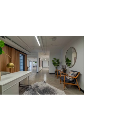
39-Sunset-2nd_Recept