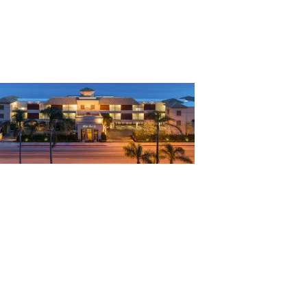
alibu Beach Inn exteri